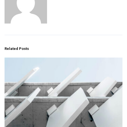
Related Posts