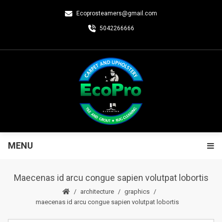
Ecoprosteamers@gmail.com
5042266666
MENU
Maecenas id arcu congue sapien volutpat lobortis
architecture
graphics
maecenas id arcu congue sapien volutpat lobortis