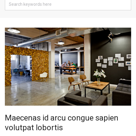
Maecenas id arcu congue sapien
volutpat lobortis