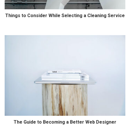
Things to Consider While Selecting a Cleaning Service
The Guide to Becoming a Better Web Designer