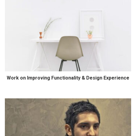
Work on Improving Functionality & Design Experience