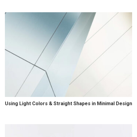
Using Light Colors & Straight Shapes in Minimal Design