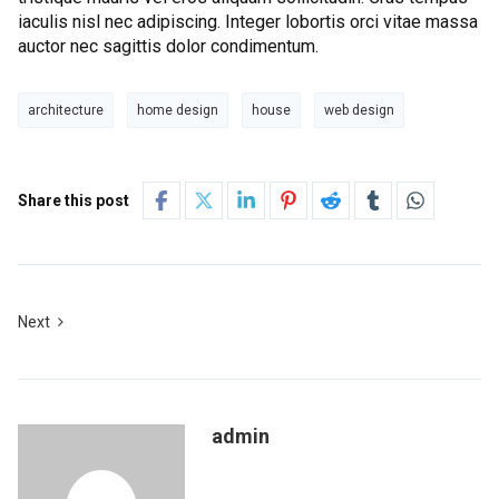
iaculis nisl nec adipiscing. Integer lobortis orci vitae massa
auctor nec sagittis dolor condimentum.
architecture
home design
house
web design
Share this post
Next
admin