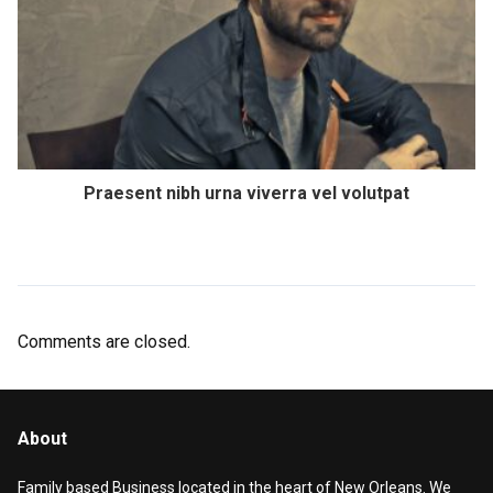
Praesent nibh urna viverra vel volutpat
Comments are closed.
About
Family based Business located in the heart of New Orleans. We