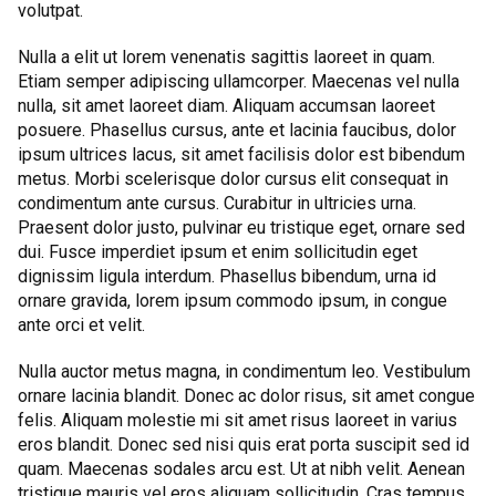
volutpat.
Nulla a elit ut lorem venenatis sagittis laoreet in quam.
Etiam semper adipiscing ullamcorper. Maecenas vel nulla
nulla, sit amet laoreet diam. Aliquam accumsan laoreet
posuere. Phasellus cursus, ante et lacinia faucibus, dolor
ipsum ultrices lacus, sit amet facilisis dolor est bibendum
metus. Morbi scelerisque dolor cursus elit consequat in
condimentum ante cursus. Curabitur in ultricies urna.
Praesent dolor justo, pulvinar eu tristique eget, ornare sed
dui. Fusce imperdiet ipsum et enim sollicitudin eget
dignissim ligula interdum. Phasellus bibendum, urna id
ornare gravida, lorem ipsum commodo ipsum, in congue
ante orci et velit.
Nulla auctor metus magna, in condimentum leo. Vestibulum
ornare lacinia blandit. Donec ac dolor risus, sit amet congue
felis. Aliquam molestie mi sit amet risus laoreet in varius
eros blandit. Donec sed nisi quis erat porta suscipit sed id
quam. Maecenas sodales arcu est. Ut at nibh velit. Aenean
tristique mauris vel eros aliquam sollicitudin. Cras tempus