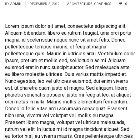
BY
ADMIN
DECEMBER 2, 2012
ARCHITECTURE
,
GRAPHICS
0
Lorem ipsum dolor sit amet, consectetur adipiscing elit.
Aliquam bibendum, libero eu rutrum feugiat, urna orci porta
magna, id scelerisque neque nunc sit amet felis. Donec
pellentesque tempus mauris, et feugiat magna
pellentesque quis. Mauris in ultricies arcu. Vestibulum dolor
ipsum, pretium et mollis sed, sollicitudin ac mi. Aliquam
euismod erat in nunc suscipit auctor. Sed malesuada ante
eu libero molestie ultrices. Duis varius mattis imperdiet.
Nunc egestas, leo vel ultricies euismod, dui enim viverra
est, ut pharetra quam justo et magna. Sed aliquam, libero
pharetra venenatis posuere, justo mi feugiat leo, ut aliquet
orci metus in nulla. Mauris mollis elementum fermentum.
Donec id felis vitae arcu accumsan consequat. Praesent
nibh urna, viverra vel volutpat vel, mollis eu magna.
Praesent libero magna, volutpat vel ultrices malesuada,
rutrum vel elit. In luctus mi id magna tincidunt aliquet. Sed
eu tortor nisl, eu viverra mauris. Cras pellentesque ultricies