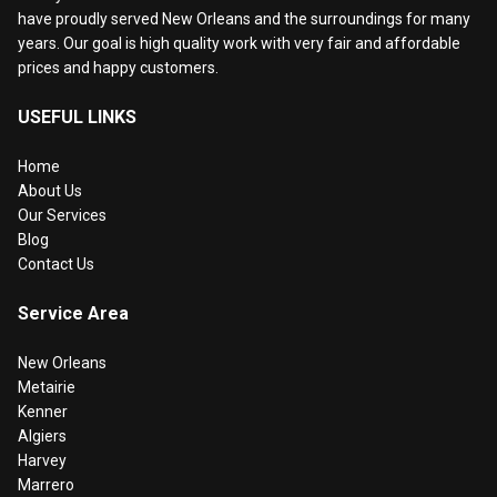
have proudly served New Orleans and the surroundings for many
years. Our goal is high quality work with very fair and affordable
prices and happy customers.
USEFUL LINKS
Home
About Us
Our Services
Blog
Contact Us
Service Area
New Orleans
Metairie
Kenner
Algiers
Harvey
Marrero