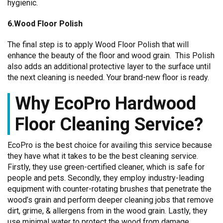
hygienic.
6.Wood Floor Polish
The final step is to apply Wood Floor Polish that will
enhance the beauty of the floor and wood grain. This Polish
also adds an additional protective layer to the surface until
the next cleaning is needed. Your brand-new floor is ready.
Why EcoPro Hardwood
Floor Cleaning Service?
EcoPro is the best choice for availing this service because
they have what it takes to be the best cleaning service.
Firstly, they use green-certified cleaner, which is safe for
people and pets. Secondly, they employ industry-leading
equipment with counter-rotating brushes that penetrate the
wood’s grain and perform deeper cleaning jobs that remove
dirt, grime, & allergens from in the wood grain. Lastly, they
use minimal water to protect the wood from damage.