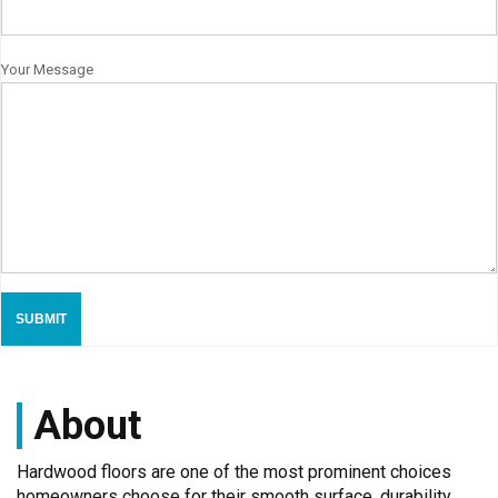
Your Message
About
Hardwood floors are one of the most prominent choices
homeowners choose for their smooth surface, durability,