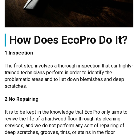
How Does EcoPro Do It?
1.Inspection
The first step involves a thorough inspection that our highly-
trained technicians perform in order to identify the
problematic areas and to list down blemishes and deep
scratches.
2.No Repairing
It is to be kept in the knowledge that EcoPro only aims to
revive the life of a hardwood floor through its cleaning
services, and we do not perform any sort of repairing of
deep scratches, grooves, tints, or stains in the floor.