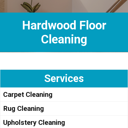
Hardwood Floor
Cleaning
Services
Carpet Cleaning
Rug Cleaning
Upholstery Cleaning