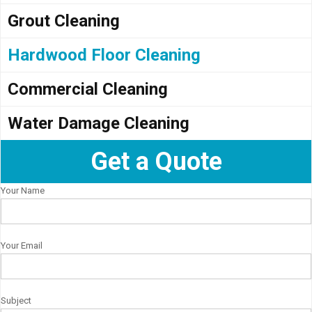
Grout Cleaning
Hardwood Floor Cleaning
Commercial Cleaning
Water Damage Cleaning
Get a Quote
Your Name
Your Email
Subject