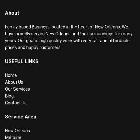
About
Family based Business located in the heart of New Orleans. We
have proudly served New Orleans and the surroundings for many
years. Our goal is high quality work with very fair and affordable
prices and happy customers.
USEFUL LINKS
Home
About Us
Our Services
Blog
Contact Us
Service Area
New Orleans
Metairie