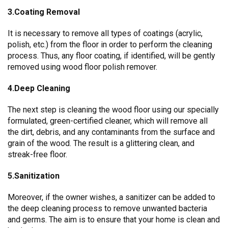
3.Coating Removal
It is necessary to remove all types of coatings (acrylic,
polish, etc.) from the floor in order to perform the cleaning
process. Thus, any floor coating, if identified, will be gently
removed using wood floor polish remover.
4.Deep Cleaning
The next step is cleaning the wood floor using our specially
formulated, green-certified cleaner, which will remove all
the dirt, debris, and any contaminants from the surface and
grain of the wood. The result is a glittering clean, and
streak-free floor.
5.Sanitization
Moreover, if the owner wishes, a sanitizer can be added to
the deep cleaning process to remove unwanted bacteria
and germs. The aim is to ensure that your home is clean and