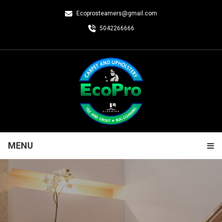
Ecoprosteamers@gmail.com
5042266666
MENU