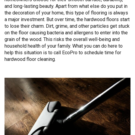
and long-lasting beauty. Apart from what else do you put in
the decoration of your home, this type of flooring is always
a major investment. But over time, the hardwood floors start
to lose their charm. Dirt, grime, and other particles get stuck
on the floor causing bacteria and allergens to enter into the
grain of the wood. This risks the overall well-being and
household health of your family. What you can do here to
help this situation is to call EcoPro to schedule time for
hardwood floor cleaning.